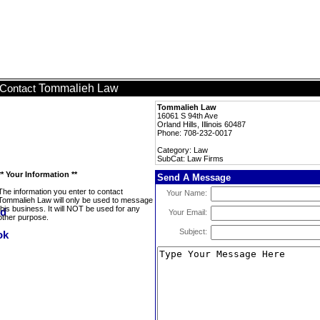
Tommalieh Law
Contact
Tommalieh Law
16061 S 94th Ave
Orland Hills, Illinois 60487
Phone: 708-232-0017
Category: Law
SubCat: Law Firms
** Your Information **
Send A Message
The information you enter to contact
Your Name:
Tommalieh Law will only be used to message
this business. It will NOT be used for any
Your Email:
other purpose.
Subject: