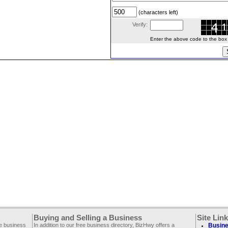
(characters left)
Verify:
Enter the above code to the box le
Buying and Selling a Business
Site Lin
ee business
In addition to our free business directory, BizHwy offers a
Busine