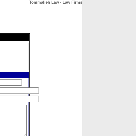
Tommalieh Law - Law Firms
CONTACT
ABOUT
HOME