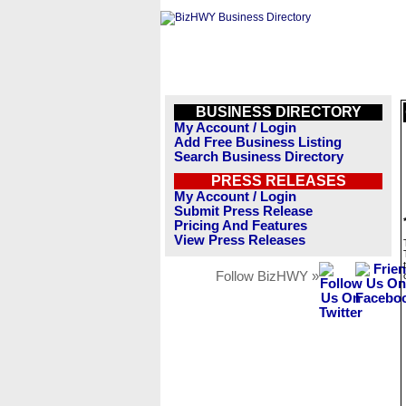
BUSINESS DIRECTORY
My Account / Login
Add Free Business Listing
Search Business Directory
PRESS RELEASES
My Account / Login
Submit Press Release
Pricing And Features
View Press Releases
Follow BizHWY »