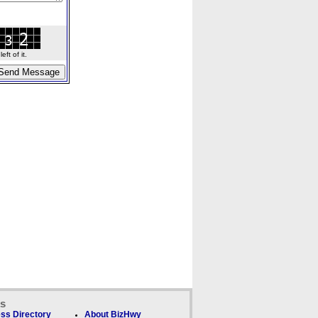
ft of it.
ks
ss Directory
About BizHwy