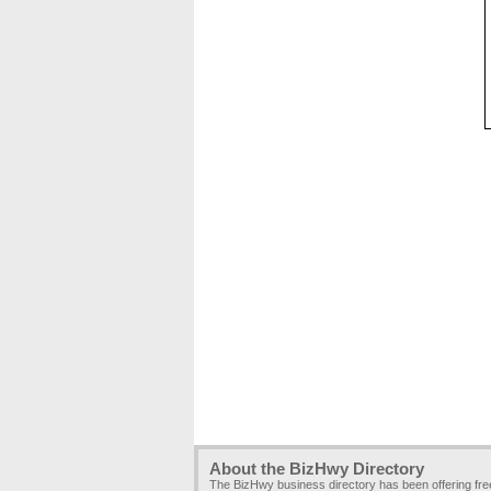
About the BizHwy Directory
The BizHwy business directory has been offering fr