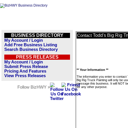
BUSINESS DIRECTORY
Todd's Big Rig Tr
Contact
My Account / Login
Add Free Business Listing
Search Business Directory
PRESS RELEASES
My Account / Login
Submit Press Release
** Your Information **
Pricing And Features
View Press Releases
The information you enter to contact
Big Rig Truck Painting will only be us
message this business. It will NOT b
Follow BizHWY »
for any other purpose.