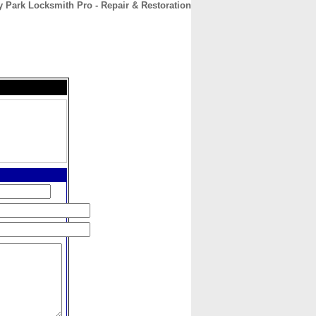
y Park Locksmith Pro - Repair & Restoration
CONTACT
ABOUT
HOME