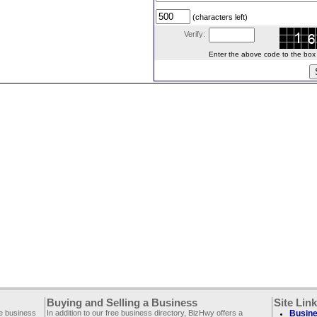
(characters left)
Verify:
Enter the above code to the box le
Buying and Selling a Business
Site Lin
ee business
In addition to our free business directory, BizHwy offers a
Busine