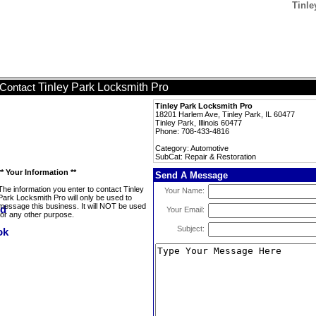
Tinle
Tinley Park Locksmith Pro
Contact
Tinley Park Locksmith Pro
18201 Harlem Ave, Tinley Park, IL 60477
Tinley Park, Illinois 60477
Phone: 708-433-4816
Category: Automotive
SubCat: Repair & Restoration
** Your Information **
Send A Message
The information you enter to contact Tinley
Your Name:
Park Locksmith Pro will only be used to
message this business. It will NOT be used
Your Email:
for any other purpose.
Subject: