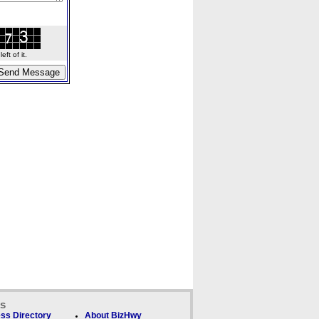
ft of it.
ks
ss Directory
About BizHwy