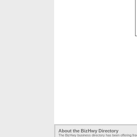
About the BizHwy Directory
The BizHwy business directory has been offering fr