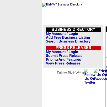
BUSINESS DIRECTORY
My Account / Login
Add Free Business Listing
Search Business Directory
PRESS RELEASES
My Account / Login
Submit Press Release
Pricing And Features
View Press Releases
Follow BizHWY »