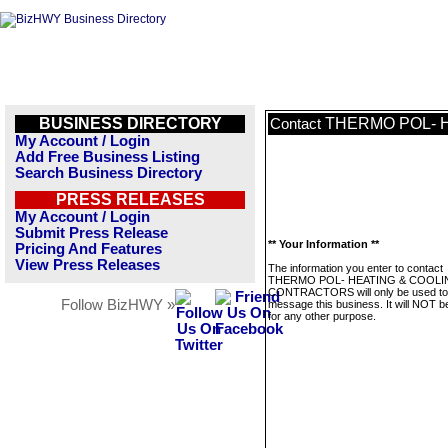
BUSINESS DIRECTORY
THERMO POL- 
Contact
My Account / Login
Add Free Business Listing
Search Business Directory
PRESS RELEASES
My Account / Login
Submit Press Release
** Your Information **
Pricing And Features
View Press Releases
The information you enter to contact
THERMO POL- HEATING & COOLI
CONTRACTORS will only be used to
Follow BizHWY »
message this business. It will NOT b
for any other purpose.