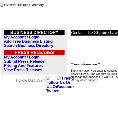
BUSINESS DIRECTORY
The Shapiro Law
Contact
My Account / Login
Add Free Business Listing
Search Business Directory
PRESS RELEASES
My Account / Login
Submit Press Release
** Your Information **
Pricing And Features
View Press Releases
The information you enter to contact
Shapiro Law Group will only be used 
message this business. It will NOT b
Follow BizHWY »
for any other purpose.