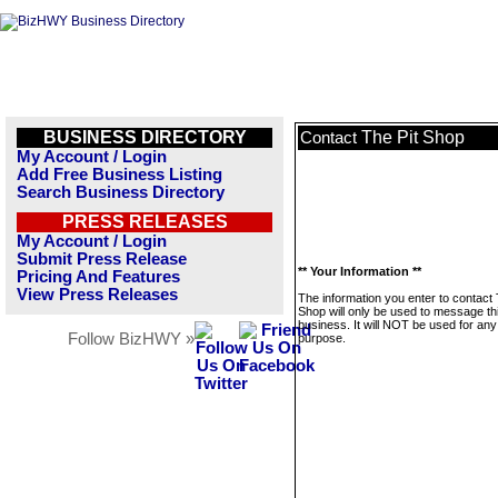
BUSINESS DIRECTORY
The Pit Shop
Contact
My Account / Login
Add Free Business Listing
Search Business Directory
PRESS RELEASES
My Account / Login
Submit Press Release
** Your Information **
Pricing And Features
View Press Releases
The information you enter to contact 
Shop will only be used to message th
business. It will NOT be used for any
Follow BizHWY »
purpose.