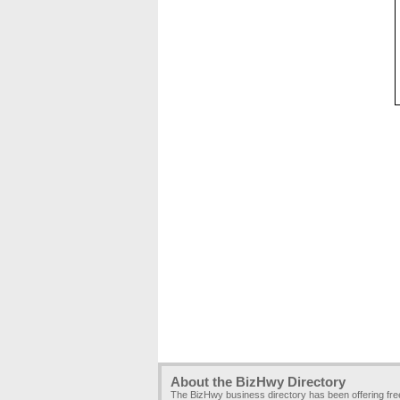
About the BizHwy Directory
The BizHwy business directory has been offering fr