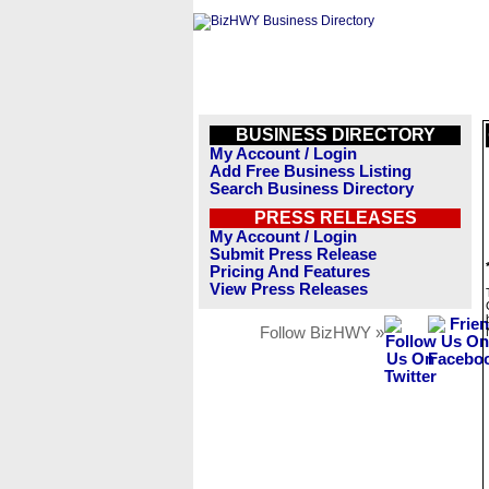
BUSINESS DIRECTORY
My Account / Login
Add Free Business Listing
Search Business Directory
PRESS RELEASES
My Account / Login
Submit Press Release
Pricing And Features
View Press Releases
Follow BizHWY »