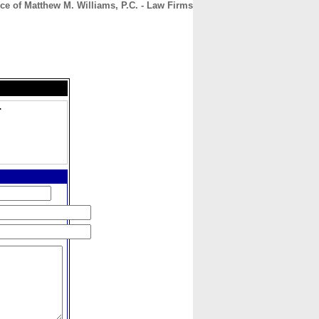
ce of Matthew M. Williams, P.C. - Law Firms
CONTACT
ABOUT
HOME
.