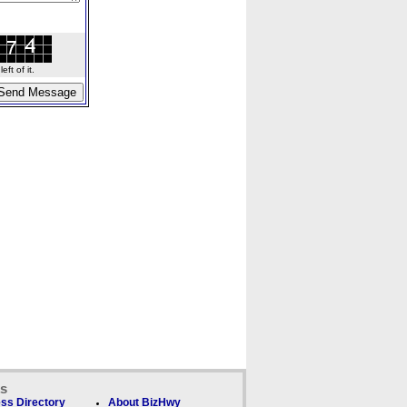
ft of it.
ks
ss Directory
About BizHwy