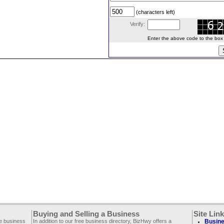
(characters left)
Verify:
Enter the above code to the box le
Buying and Selling a Business
Site Lin
ee business
In addition to our free business directory, BizHwy offers a
Busine