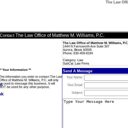
The Law Offi
The Law Office of Matthew M. Williams, P.C.
Contact
The Law Office of Matthew M. Williams, P.C
1444 N Farnsworth Ave Suite 307
Aurora, Illinois 60505
Phone: 630-409-8184
Category: Law
SubCat: Law Firms
** Your Information **
Send A Message
The information you enter to contact The Law
Your Name:
Office of Matthew M. Williams, P.C. will only
be used to message this business. It will
Your Email:
NOT be used for any other purpose.
Subject: