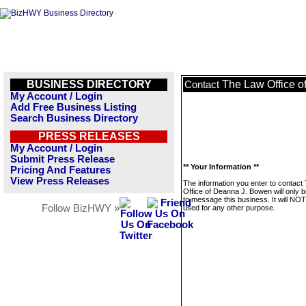
BUSINESS DIRECTORY
The Law Office 
Contact
My Account / Login
Add Free Business Listing
Search Business Directory
PRESS RELEASES
My Account / Login
Submit Press Release
** Your Information **
Pricing And Features
View Press Releases
The information you enter to contact
Office of Deanna J. Bowen will only 
to message this business. It will NO
Follow BizHWY »
used for any other purpose.