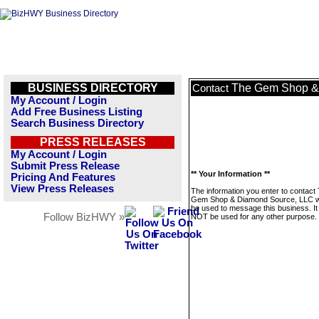
BUSINESS DIRECTORY
The Gem Shop &
Contact
My Account / Login
Add Free Business Listing
Search Business Directory
PRESS RELEASES
My Account / Login
Submit Press Release
** Your Information **
Pricing And Features
View Press Releases
The information you enter to contact
Gem Shop & Diamond Source, LLC wi
be used to message this business. It 
Follow BizHWY »
NOT be used for any other purpose.