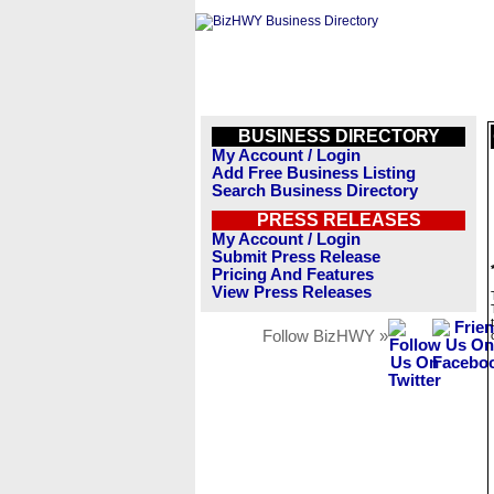
BUSINESS DIRECTORY
My Account / Login
Add Free Business Listing
Search Business Directory
PRESS RELEASES
My Account / Login
Submit Press Release
Pricing And Features
View Press Releases
Follow BizHWY »