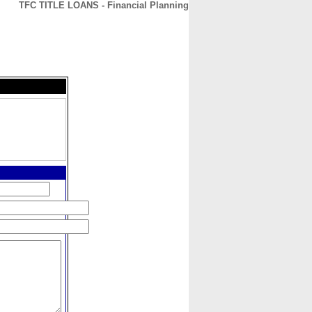
TFC TITLE LOANS - Financial Planning
CONTACT
ABOUT
HOME