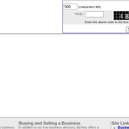
(characters left)
Verify:
Enter the above code to the box le
Buying and Selling a Business
Site Lin
ee business
In addition to our free business directory, BizHwy offers a
Busine