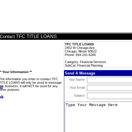
TFC TITLE LOANS
Contact
TFC TITLE LOANS
2452 W Chicago Ave,
Chicago, Illinois 60622
Phone: 844-241-6260
Category: Financial Services
SubCat: Financial Planning
** Your Information **
Send A Message
The information you enter to contact TFC
Your Name:
TITLE LOANS will only be used to message
this business. It will NOT be used for any
Your Email:
other purpose.
Subject: