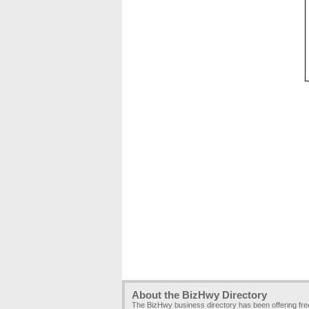
About the BizHwy Directory
The BizHwy business directory has been offering fr