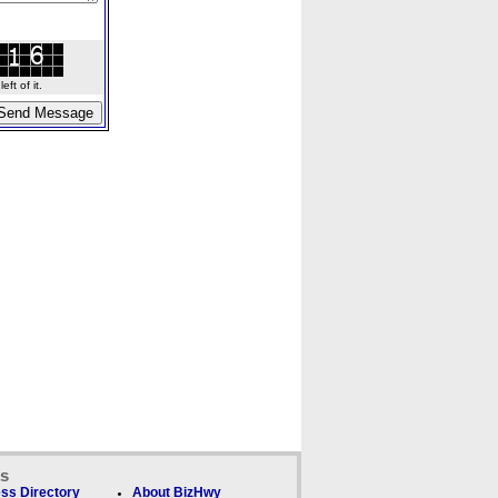
ft of it.
ks
ss Directory
About BizHwy