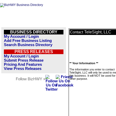
BUSINESS DIRECTORY
TeleSight, LLC
Contact
My Account / Login
Add Free Business Listing
Search Business Directory
PRESS RELEASES
My Account / Login
Submit Press Release
** Your Information **
Pricing And Features
View Press Releases
The information you enter to contact
TeleSight, LLC will only be used to 
this business. It will NOT be used fo
Follow BizHWY »
other purpose.