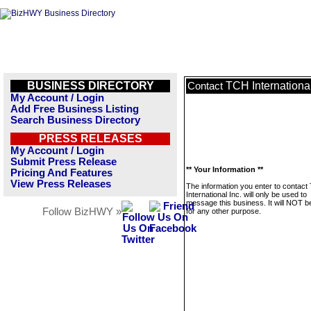
BUSINESS DIRECTORY
TCH International
Contact
My Account / Login
Add Free Business Listing
Search Business Directory
PRESS RELEASES
My Account / Login
Submit Press Release
** Your Information **
Pricing And Features
View Press Releases
The information you enter to contac
International Inc. will only be used to
message this business. It will NOT b
Follow BizHWY »
for any other purpose.