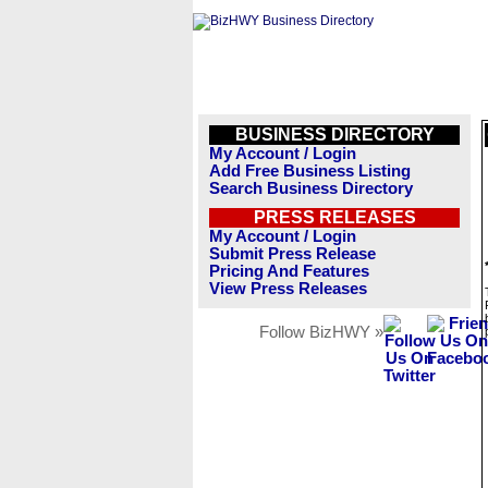
BUSINESS DIRECTORY
My Account / Login
Add Free Business Listing
Search Business Directory
PRESS RELEASES
My Account / Login
Submit Press Release
Pricing And Features
View Press Releases
Follow BizHWY »