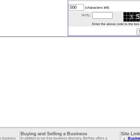
(characters left)
Verify:
Enter the above code to the box le
Buying and Selling a Business
Site Lin
ee business
In addition to our free business directory, BizHwy offers a
Busine