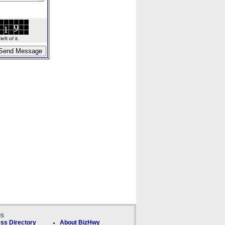
ft of it.
ks
ss Directory
About BizHwy