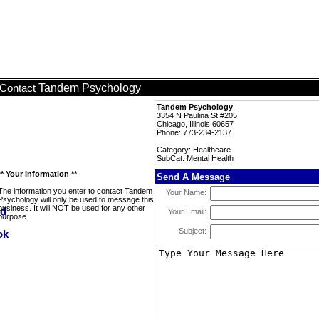
Tandem Psychology
Contact
Tandem Psychology
3354 N Paulina St #205
Chicago, Illinois 60657
Phone: 773-234-2137
Category: Healthcare
SubCat: Mental Health
** Your Information **
Send A Message
The information you enter to contact Tandem
Your Name:
Psychology will only be used to message this
business. It will NOT be used for any other
Your Email:
purpose.
Subject: