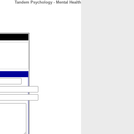
Tandem Psychology - Mental Health
CONTACT
ABOUT
HOME