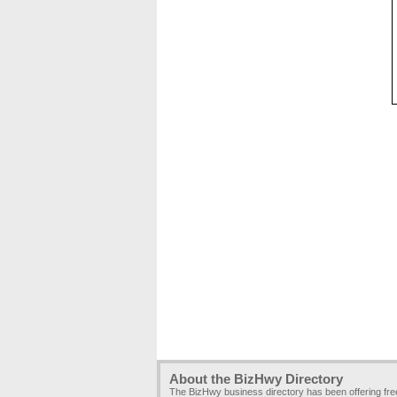
About the BizHwy Directory
The BizHwy business directory has been offering fr