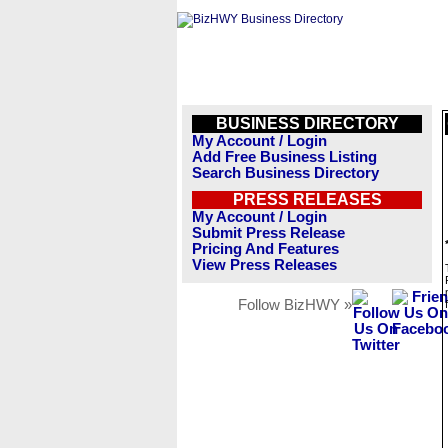
BUSINESS DIRECTORY
My Account / Login
Add Free Business Listing
Search Business Directory
PRESS RELEASES
My Account / Login
Submit Press Release
Pricing And Features
View Press Releases
Follow BizHWY »