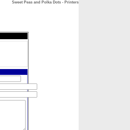
Sweet Peas and Polka Dots - Printers
CONTACT
ABOUT
HOME