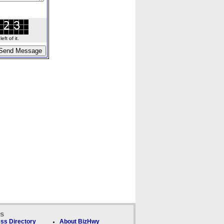
ft of it.
ks
ss Directory
About BizHwy