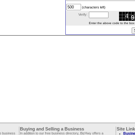
(characters left)
Verify:
Enter the above code to the box le
Buying and Selling a Business
Site Lin
ee business
In addition to our free business directory, BizHwy offers a
Busine