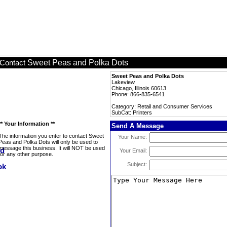
Sweet Peas and Polka Dots
Contact
Sweet Peas and Polka Dots
Lakeview
Chicago, Illinois 60613
Phone: 866-835-6541
Category: Retail and Consumer Services
SubCat: Printers
** Your Information **
Send A Message
The information you enter to contact Sweet
Your Name:
Peas and Polka Dots will only be used to
message this business. It will NOT be used
Your Email:
for any other purpose.
Subject: