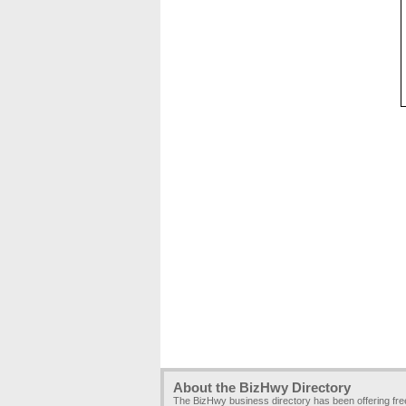
About the BizHwy Directory
The BizHwy business directory has been offering fr