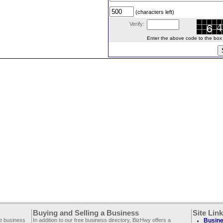
(characters left)
Verify:
Enter the above code to the box le
Buying and Selling a Business
Site Lin
ee business
In addition to our free business directory, BizHwy offers a
Busine