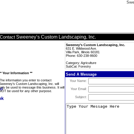
Swe
Sweeney’s Custom Landscaping, Inc.
Contact
Sweeney’s Custom Landscaping, Inc.
631 E. Wildwood Ave.
Villa Park, Illinois 60181
Phone: 630-238-8600
Category: Agriculture
SubCat: Forestry
** Your Information **
Send A Message
The information you enter to contact
Your Name:
Sweeney’s Custom Landscaping, Inc. will
only be used to message this business. It will
Your Email:
NOT be used for any other purpose.
Subject: