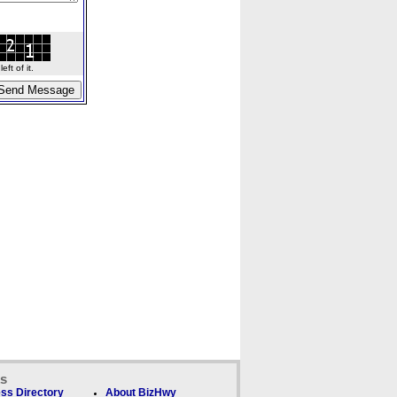
ft of it.
ks
ss Directory
About BizHwy