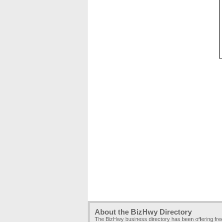
About the BizHwy Directory
The BizHwy business directory has been offering fr