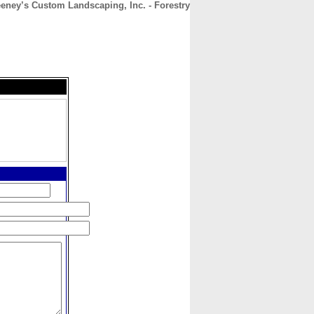
eney’s Custom Landscaping, Inc. - Forestry
CONTACT
ABOUT
HOME