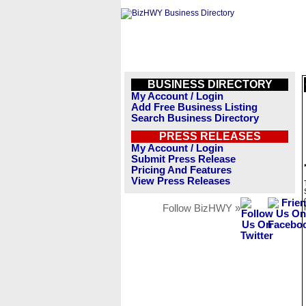
BUSINESS DIRECTORY
My Account / Login
Add Free Business Listing
Search Business Directory
PRESS RELEASES
My Account / Login
Submit Press Release
Pricing And Features
View Press Releases
Follow BizHWY »