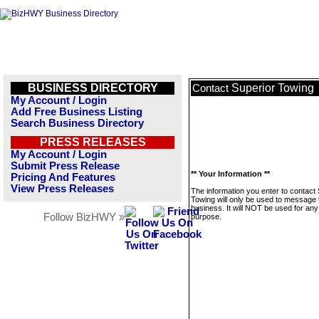
BUSINESS DIRECTORY
Superior Towing
Contact
My Account / Login
Add Free Business Listing
Search Business Directory
PRESS RELEASES
My Account / Login
Submit Press Release
** Your Information **
Pricing And Features
View Press Releases
The information you enter to contact
Towing will only be used to message 
business. It will NOT be used for any
Follow BizHWY »
purpose.