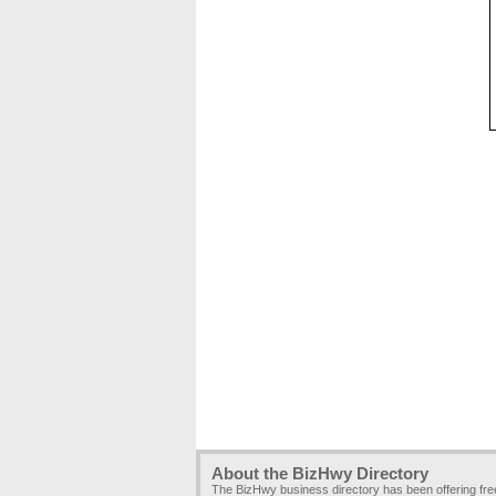
About the BizHwy Directory
The BizHwy business directory has been offering fr