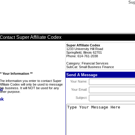
Sup
Super Affiliate Codex
Contact
Super Affiliate Codex
1233 University Hill Road
Springfield, Illinois 62701
Phone: 614-761-2038
Category: Financial Services
SubCat: Small Business Finance
** Your Information **
Send A Message
The information you enter to contact Super
Your Name:
Affiliate Codex will only be used to message
this business. It will NOT be used for any
Your Email:
other purpose.
Subject: