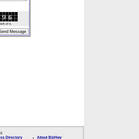
ft of it.
ks
ss Directory
About BizHwy