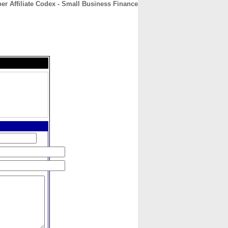
er Affiliate Codex - Small Business Finance
CONTACT
ABOUT
HOME