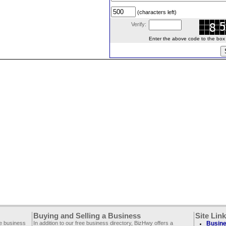
(characters left)
Verify:
Enter the above code to the box le
Buying and Selling a Business
Site Lin
ee business
In addition to our free business directory, BizHwy offers a
Busine