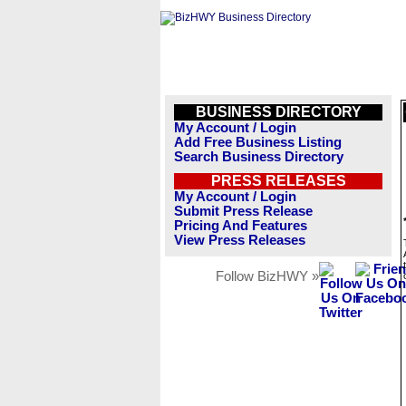
BUSINESS DIRECTORY
My Account / Login
Add Free Business Listing
Search Business Directory
PRESS RELEASES
My Account / Login
Submit Press Release
Pricing And Features
View Press Releases
Follow BizHWY »