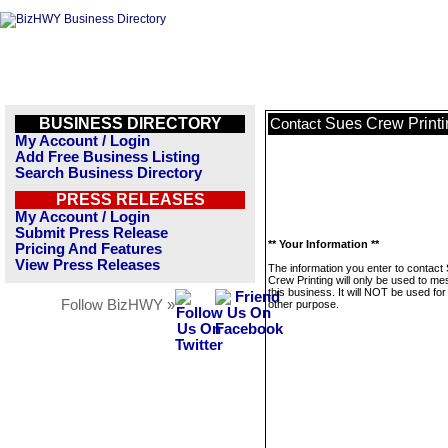
BUSINESS DIRECTORY
Sues Crew Printi
Contact
My Account / Login
Add Free Business Listing
Search Business Directory
PRESS RELEASES
My Account / Login
Submit Press Release
** Your Information **
Pricing And Features
View Press Releases
The information you enter to contact
Crew Printing will only be used to m
this business. It will NOT be used fo
Follow BizHWY »
other purpose.