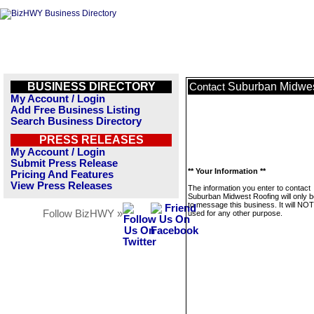
BUSINESS DIRECTORY
Suburban Midwes
Contact
My Account / Login
Add Free Business Listing
Search Business Directory
PRESS RELEASES
My Account / Login
Submit Press Release
** Your Information **
Pricing And Features
View Press Releases
The information you enter to contact
Suburban Midwest Roofing will only 
to message this business. It will NO
Follow BizHWY »
used for any other purpose.