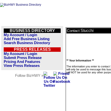
BUSINESS DIRECTORY
Stucchi
Contact
My Account / Login
Add Free Business Listing
Search Business Directory
PRESS RELEASES
My Account / Login
Submit Press Release
** Your Information **
Pricing And Features
View Press Releases
The information you enter to contact 
will only be used to message this bus
will NOT be used for any other purpo
Follow BizHWY »