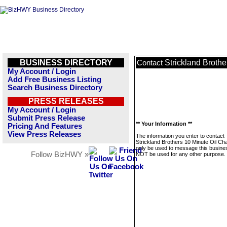
BUSINESS DIRECTORY
Strickland Broth
Contact
My Account / Login
Add Free Business Listing
Search Business Directory
PRESS RELEASES
My Account / Login
Submit Press Release
** Your Information **
Pricing And Features
View Press Releases
The information you enter to contact
Strickland Brothers 10 Minute Oil Cha
only be used to message this business
Follow BizHWY »
NOT be used for any other purpose.