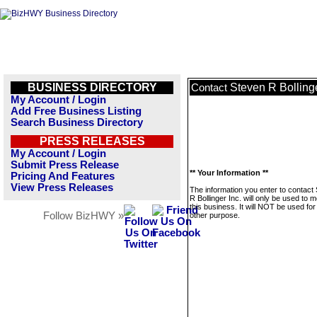
BUSINESS DIRECTORY
Steven R Bollinge
Contact
My Account / Login
Add Free Business Listing
Search Business Directory
PRESS RELEASES
My Account / Login
Submit Press Release
** Your Information **
Pricing And Features
View Press Releases
The information you enter to contact
R Bollinger Inc. will only be used to
this business. It will NOT be used fo
Follow BizHWY »
other purpose.