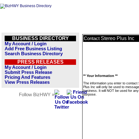
BUSINESS DIRECTORY
Stereo Plus Inc
Contact
My Account / Login
Add Free Business Listing
Search Business Directory
PRESS RELEASES
My Account / Login
Submit Press Release
** Your Information **
Pricing And Features
View Press Releases
The information you enter to contact
Plus Inc will only be used to message
business. It will NOT be used for any
Follow BizHWY »
purpose.