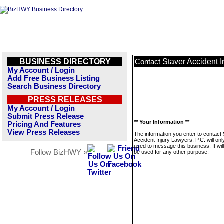
BUSINESS DIRECTORY
Staver Accident I
Contact
My Account / Login
Add Free Business Listing
Search Business Directory
PRESS RELEASES
My Account / Login
Submit Press Release
** Your Information **
Pricing And Features
View Press Releases
The information you enter to contact
Accident Injury Lawyers, P.C. will onl
used to message this business. It wi
Follow BizHWY »
be used for any other purpose.