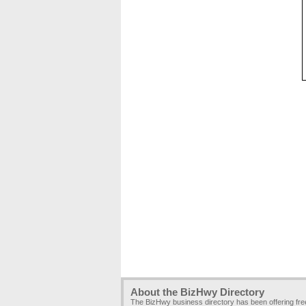
About the BizHwy Directory
The BizHwy business directory has been offering fr