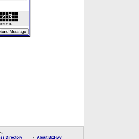
ft of it.
ks
ss Directory
About BizHwy