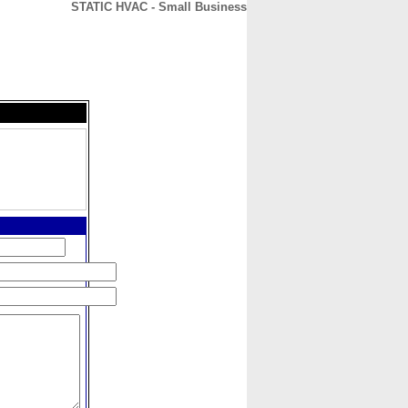
STATIC HVAC - Small Business
CONTACT
ABOUT
HOME