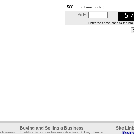
(characters left)
Verify:
Enter the above code to the box le
Buying and Selling a Business
Site Lin
ee business
In addition to our free business directory, BizHwy offers a
Busine