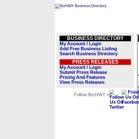
BUSINESS DIRECTORY
My Account / Login
Add Free Business Listing
Search Business Directory
PRESS RELEASES
My Account / Login
Submit Press Release
Pricing And Features
View Press Releases
Follow BizHWY »