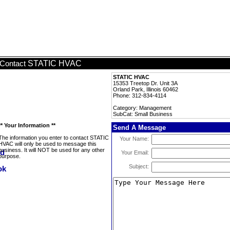
STATIC HVAC
Contact
STATIC HVAC
15353 Treetop Dr. Unit 3A
Orland Park, Illinois 60462
Phone: 312-834-4114
Category: Management
SubCat: Small Business
** Your Information **
Send A Message
The information you enter to contact STATIC
Your Name:
HVAC will only be used to message this
business. It will NOT be used for any other
Your Email:
purpose.
Subject: