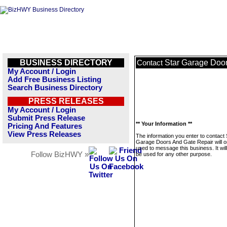
BUSINESS DIRECTORY
Star Garage Doo
Contact
My Account / Login
Add Free Business Listing
Search Business Directory
PRESS RELEASES
My Account / Login
Submit Press Release
** Your Information **
Pricing And Features
View Press Releases
The information you enter to contact 
Garage Doors And Gate Repair will o
used to message this business. It wi
Follow BizHWY »
be used for any other purpose.