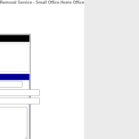
e Removal Service - Small Office Home Office
CONTACT
ABOUT
HOME