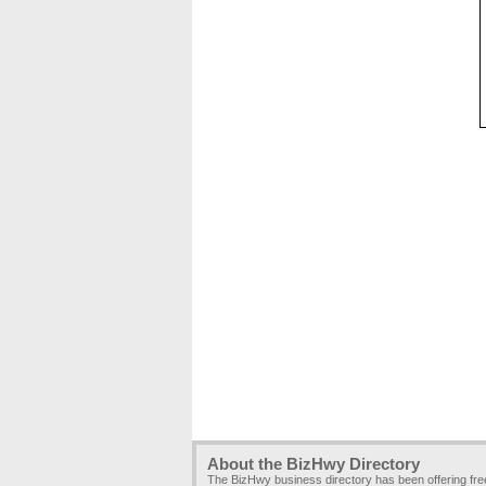
About the BizHwy Directory
The BizHwy business directory has been offering fr