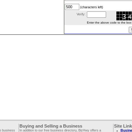
(characters left)
Verify:
Enter the above code to the box le
Buying and Selling a Business
Site Lin
ee business
In addition to our free business directory, BizHwy offers a
Busine