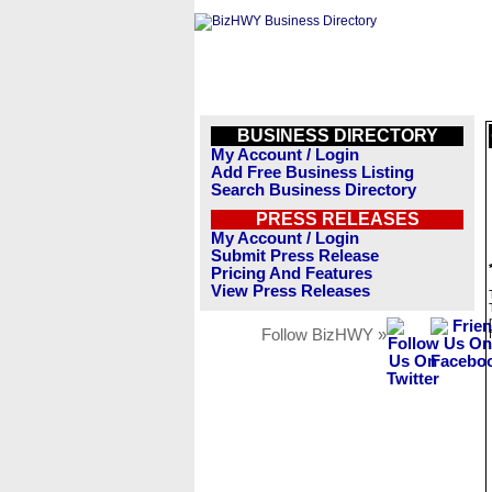
BUSINESS DIRECTORY
My Account / Login
Add Free Business Listing
Search Business Directory
PRESS RELEASES
My Account / Login
Submit Press Release
Pricing And Features
View Press Releases
Follow BizHWY »