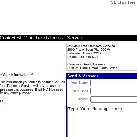
St. Clair Tre
St. Clair Tree Removal Service
Contact
St. Clair Tree Removal Service
2900 Frank Scott Pky 990 W,
Belleville, Illinois 62220
Phone: 618-749-6688
Category: Small Business
SubCat: Small Office Home Office
** Your Information **
Send A Message
The information you enter to contact St. Clair
Your Name:
Tree Removal Service will only be used to
message this business. It will NOT be used
Your Email:
for any other purpose.
Subject: