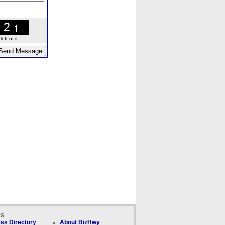
ft of it.
ks
ss Directory
About BizHwy