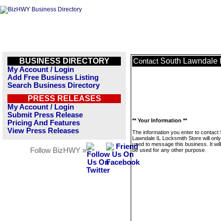
BUSINESS DIRECTORY
South Lawndale I
Contact
My Account / Login
Add Free Business Listing
Search Business Directory
PRESS RELEASES
My Account / Login
Submit Press Release
** Your Information **
Pricing And Features
View Press Releases
The information you enter to contact
Lawndale IL Locksmith Store will onl
used to message this business. It wi
Follow BizHWY »
be used for any other purpose.