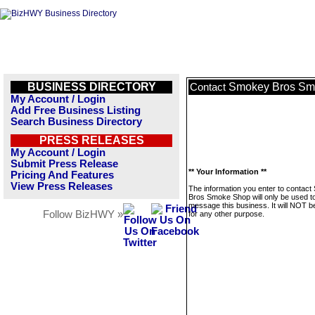
BUSINESS DIRECTORY
Smokey Bros Sm
Contact
My Account / Login
Add Free Business Listing
Search Business Directory
PRESS RELEASES
My Account / Login
Submit Press Release
** Your Information **
Pricing And Features
View Press Releases
The information you enter to contac
Bros Smoke Shop will only be used t
message this business. It will NOT b
Follow BizHWY »
for any other purpose.