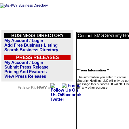
BUSINESS DIRECTORY
SMG Security Ho
Contact
My Account / Login
Add Free Business Listing
Search Business Directory
PRESS RELEASES
My Account / Login
Submit Press Release
** Your Information **
Pricing And Features
View Press Releases
The information you enter to contac
Security Holdings LLC will only be us
message this business. It will NOT b
Follow BizHWY »
for any other purpose.