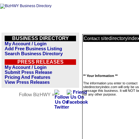
BUSINESS DIRECTORY
sitedirectoryinde
Contact
My Account / Login
Add Free Business Listing
Search Business Directory
PRESS RELEASES
My Account / Login
Submit Press Release
** Your Information **
Pricing And Features
View Press Releases
The information you enter to contact
sitedirectoryindex.com will only be u
message this business. It will NOT b
Follow BizHWY »
for any other purpose.