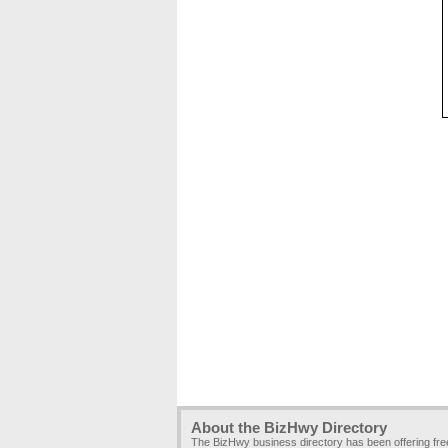
About the BizHwy Directory
The BizHwy business directory has been offering fr