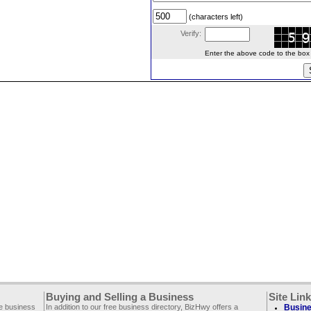
(characters left)
Verify:
Enter the above code to the box le
Buying and Selling a Business
Site Lin
ee business
In addition to our free business directory, BizHwy offers a
Busine