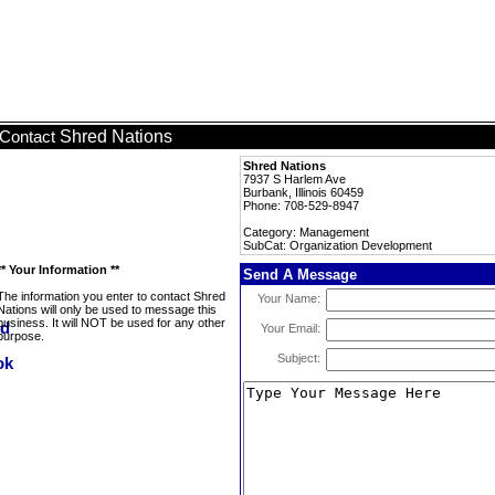
Shred Nations
Contact
Shred Nations
7937 S Harlem Ave
Burbank, Illinois 60459
Phone: 708-529-8947
Category: Management
SubCat: Organization Development
** Your Information **
Send A Message
The information you enter to contact Shred
Your Name:
Nations will only be used to message this
business. It will NOT be used for any other
Your Email:
purpose.
Subject: