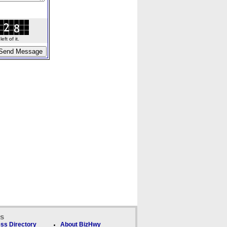
ft of it.
ks
ss Directory
About BizHwy