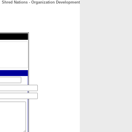
Shred Nations - Organization Development
CONTACT
ABOUT
HOME