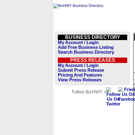
BUSINESS DIRECTORY
My Account / Login
Add Free Business Listing
Search Business Directory
PRESS RELEASES
My Account / Login
Submit Press Release
Pricing And Features
View Press Releases
Follow BizHWY »