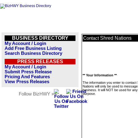
BUSINESS DIRECTORY
Shred Nations
Contact
My Account / Login
Add Free Business Listing
Search Business Directory
PRESS RELEASES
My Account / Login
Submit Press Release
** Your Information **
Pricing And Features
View Press Releases
The information you enter to contact
Nations will only be used to message 
business. It will NOT be used for any
Follow BizHWY »
purpose.