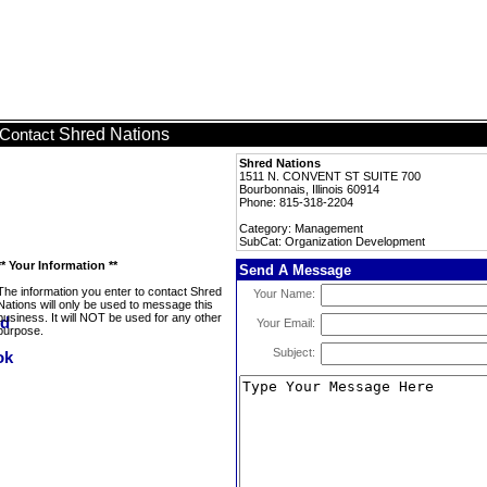
Shred Nations
Contact
Shred Nations
1511 N. CONVENT ST SUITE 700
Bourbonnais, Illinois 60914
Phone: 815-318-2204
Category: Management
SubCat: Organization Development
** Your Information **
Send A Message
The information you enter to contact Shred
Your Name:
Nations will only be used to message this
business. It will NOT be used for any other
Your Email:
purpose.
Subject: