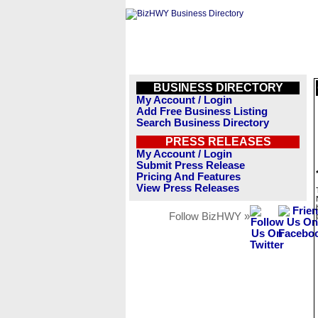
BUSINESS DIRECTORY
My Account / Login
Add Free Business Listing
Search Business Directory
PRESS RELEASES
My Account / Login
Submit Press Release
Pricing And Features
View Press Releases
Follow BizHWY »