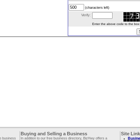
(characters left)
Verify:
Enter the above code to the box le
Buying and Selling a Business
Site Lin
ee business
In addition to our free business directory, BizHwy offers a
Busine