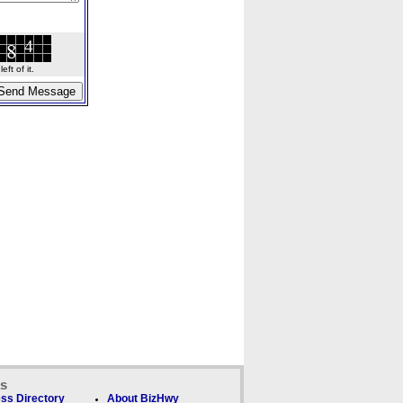
ft of it.
ks
ss Directory
About BizHwy