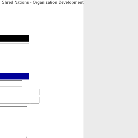
Shred Nations - Organization Development
CONTACT
ABOUT
HOME