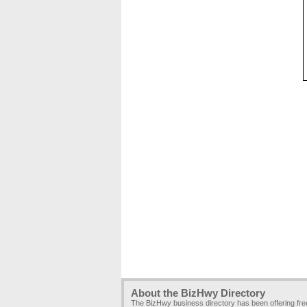
About the BizHwy Directory
The BizHwy business directory has been offering fr