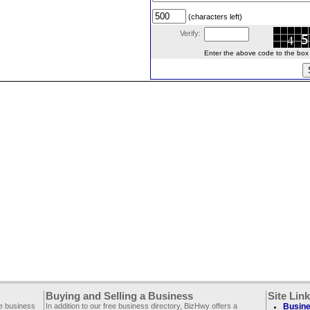
(characters left)
Verify:
Enter the above code to the box le
Buying and Selling a Business
Site Lin
ee business
In addition to our free business directory, BizHwy offers a
Busine