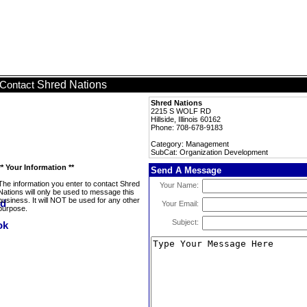
Shred Nations
Contact
Shred Nations
2215 S WOLF RD
Hillside, Illinois 60162
Phone: 708-678-9183
Category: Management
SubCat: Organization Development
** Your Information **
Send A Message
The information you enter to contact Shred
Your Name:
Nations will only be used to message this
business. It will NOT be used for any other
Your Email:
purpose.
Subject: