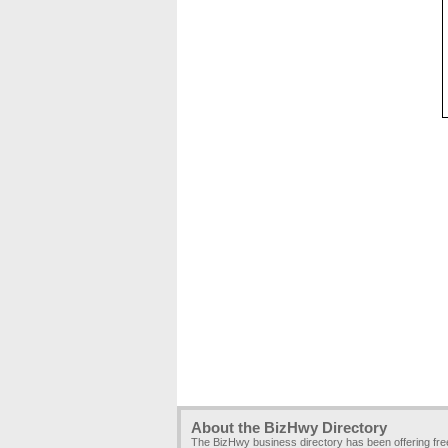
About the BizHwy Directory
The BizHwy business directory has been offering fr