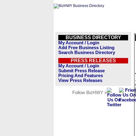
BUSINESS DIRECTORY
My Account / Login
Add Free Business Listing
Search Business Directory
PRESS RELEASES
My Account / Login
Submit Press Release
Pricing And Features
View Press Releases
Follow BizHWY »