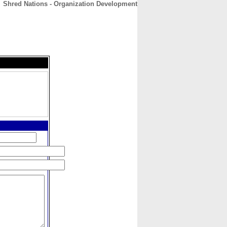
Shred Nations - Organization Development
CONTACT
ABOUT
HOME