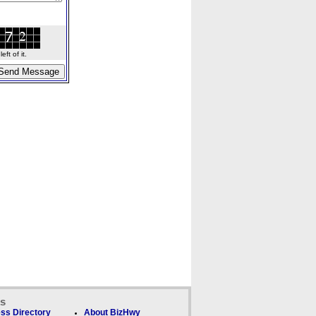
ft of it.
ks
ss Directory
About BizHwy