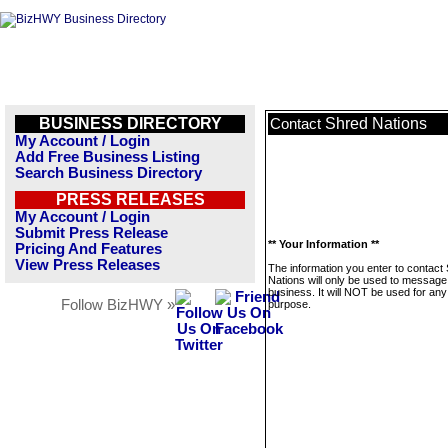
BUSINESS DIRECTORY
Shred Nations
Contact
My Account / Login
Add Free Business Listing
Search Business Directory
PRESS RELEASES
My Account / Login
Submit Press Release
** Your Information **
Pricing And Features
View Press Releases
The information you enter to contact
Nations will only be used to message 
business. It will NOT be used for any
Follow BizHWY »
purpose.