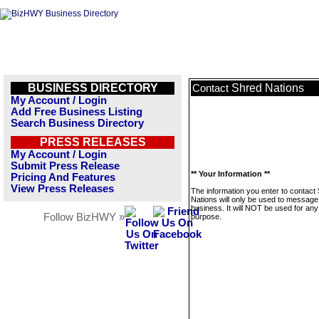
BUSINESS DIRECTORY
Shred Nations
Contact
My Account / Login
Add Free Business Listing
Search Business Directory
PRESS RELEASES
My Account / Login
Submit Press Release
** Your Information **
Pricing And Features
View Press Releases
The information you enter to contact
Nations will only be used to message 
business. It will NOT be used for any
Follow BizHWY »
purpose.