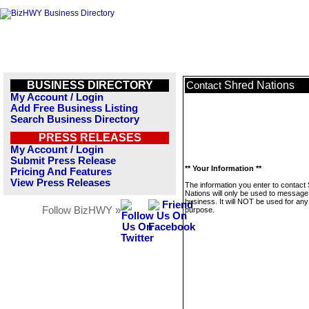
BUSINESS DIRECTORY
Shred Nations
Contact
My Account / Login
Add Free Business Listing
Search Business Directory
PRESS RELEASES
My Account / Login
Submit Press Release
** Your Information **
Pricing And Features
View Press Releases
The information you enter to contact
Nations will only be used to message 
business. It will NOT be used for any
Follow BizHWY »
purpose.