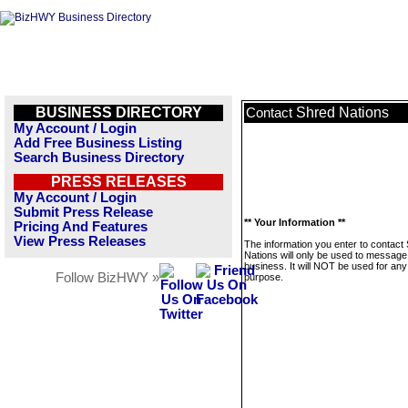
BUSINESS DIRECTORY
Shred Nations
Contact
My Account / Login
Add Free Business Listing
Search Business Directory
PRESS RELEASES
My Account / Login
Submit Press Release
** Your Information **
Pricing And Features
View Press Releases
The information you enter to contact
Nations will only be used to message 
business. It will NOT be used for any
Follow BizHWY »
purpose.