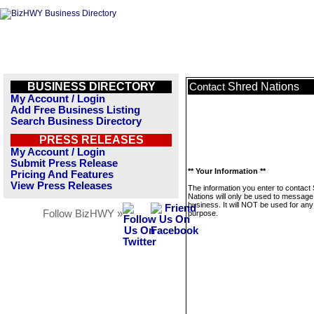
BUSINESS DIRECTORY
Shred Nations
Contact
My Account / Login
Add Free Business Listing
Search Business Directory
PRESS RELEASES
My Account / Login
Submit Press Release
** Your Information **
Pricing And Features
View Press Releases
The information you enter to contact
Nations will only be used to message 
business. It will NOT be used for any
Follow BizHWY »
purpose.