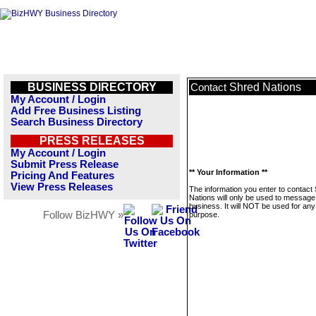
BUSINESS DIRECTORY
Shred Nations
Contact
My Account / Login
Add Free Business Listing
Search Business Directory
PRESS RELEASES
My Account / Login
Submit Press Release
** Your Information **
Pricing And Features
View Press Releases
The information you enter to contact
Nations will only be used to message 
business. It will NOT be used for any
Follow BizHWY »
purpose.