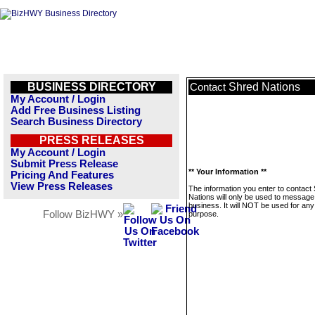
BUSINESS DIRECTORY
Shred Nations
Contact
My Account / Login
Add Free Business Listing
Search Business Directory
PRESS RELEASES
My Account / Login
Submit Press Release
** Your Information **
Pricing And Features
View Press Releases
The information you enter to contact
Nations will only be used to message 
business. It will NOT be used for any
Follow BizHWY »
purpose.