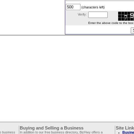
(characters left)
Verify:
Enter the above code to the box le
Buying and Selling a Business
Site Lin
ee business
In addition to our free business directory, BizHwy offers a
Busine