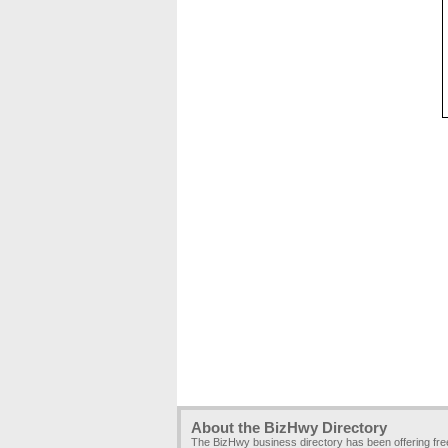
About the BizHwy Directory
The BizHwy business directory has been offering fr