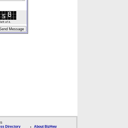
ft of it.
ks
ss Directory
About BizHwy