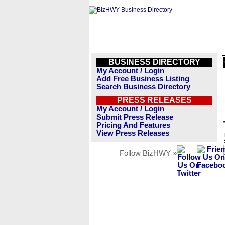
BUSINESS DIRECTORY
My Account / Login
Add Free Business Listing
Search Business Directory
PRESS RELEASES
My Account / Login
Submit Press Release
Pricing And Features
View Press Releases
Follow BizHWY »