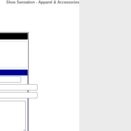
Shoe Sensation - Apparel & Accessories
CONTACT
ABOUT
HOME