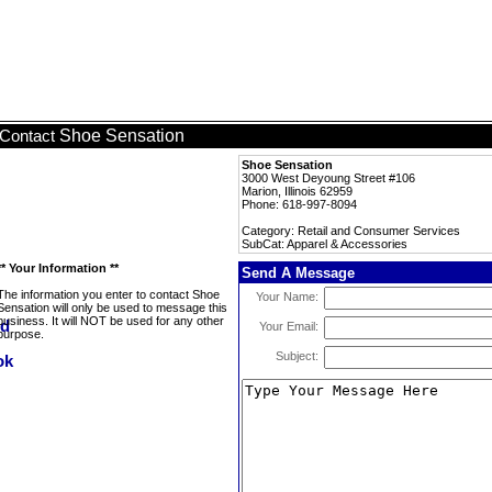
Shoe Sensation
Contact
Shoe Sensation
3000 West Deyoung Street #106
Marion, Illinois 62959
Phone: 618-997-8094
Category: Retail and Consumer Services
SubCat: Apparel & Accessories
** Your Information **
Send A Message
The information you enter to contact Shoe
Your Name:
Sensation will only be used to message this
business. It will NOT be used for any other
Your Email:
purpose.
Subject: