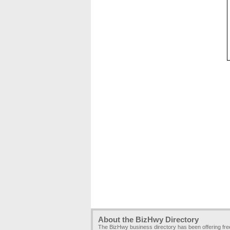
About the BizHwy Directory
The BizHwy business directory has been offering fr