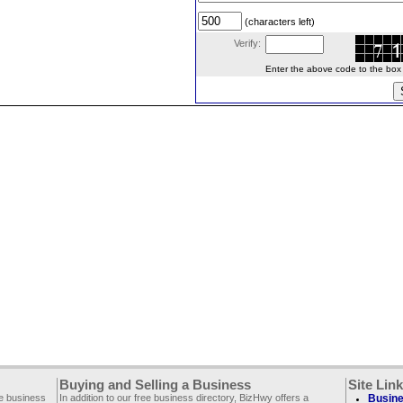
(characters left)
Verify:
Enter the above code to the box le
Buying and Selling a Business
Site Lin
ee business
In addition to our free business directory, BizHwy offers a
Busine