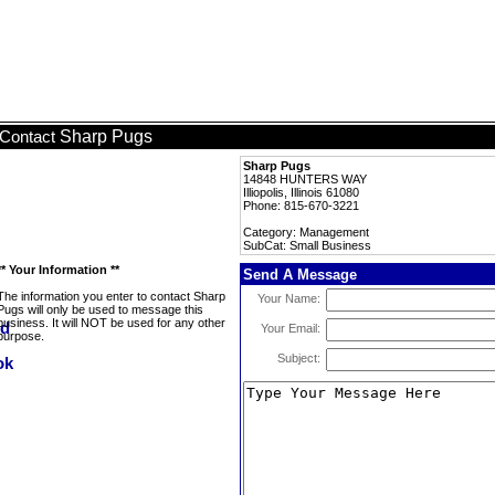
Sharp Pugs
Contact
Sharp Pugs
14848 HUNTERS WAY
Illiopolis, Illinois 61080
Phone: 815-670-3221
Category: Management
SubCat: Small Business
** Your Information **
Send A Message
The information you enter to contact Sharp
Your Name:
Pugs will only be used to message this
business. It will NOT be used for any other
Your Email:
purpose.
Subject: