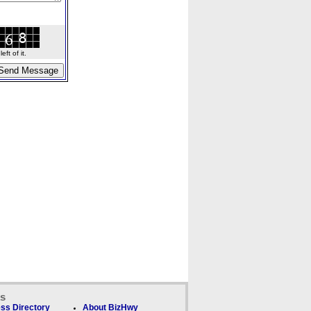
ft of it.
ks
ss Directory
About BizHwy