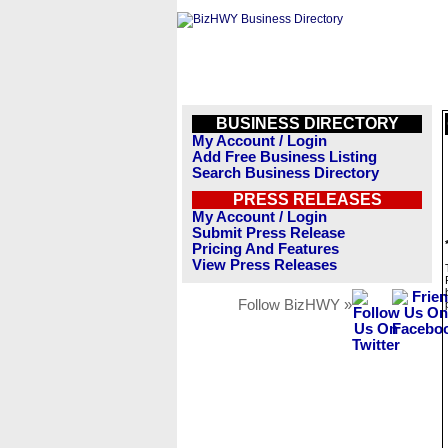
BUSINESS DIRECTORY
My Account / Login
Add Free Business Listing
Search Business Directory
PRESS RELEASES
My Account / Login
Submit Press Release
Pricing And Features
View Press Releases
Follow BizHWY »