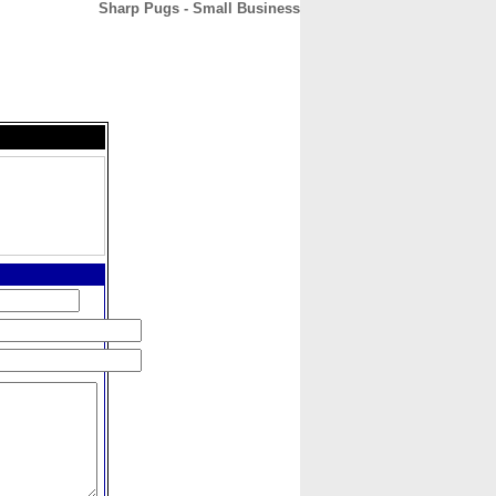
Sharp Pugs - Small Business
CONTACT
ABOUT
HOME