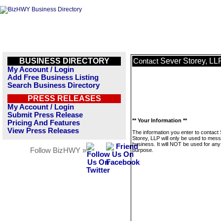
BUSINESS DIRECTORY
Sever Storey, LL
Contact
My Account / Login
Add Free Business Listing
Search Business Directory
PRESS RELEASES
My Account / Login
Submit Press Release
** Your Information **
Pricing And Features
View Press Releases
The information you enter to contact
Storey, LLP will only be used to mess
business. It will NOT be used for any
Follow BizHWY »
purpose.