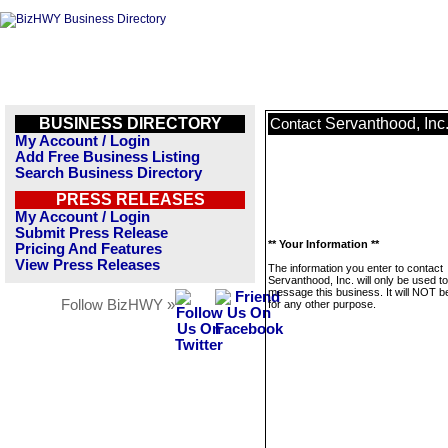
BUSINESS DIRECTORY
Servanthood, Inc
Contact
My Account / Login
Add Free Business Listing
Search Business Directory
PRESS RELEASES
My Account / Login
Submit Press Release
** Your Information **
Pricing And Features
View Press Releases
The information you enter to contact
Servanthood, Inc. will only be used to
message this business. It will NOT b
Follow BizHWY »
for any other purpose.