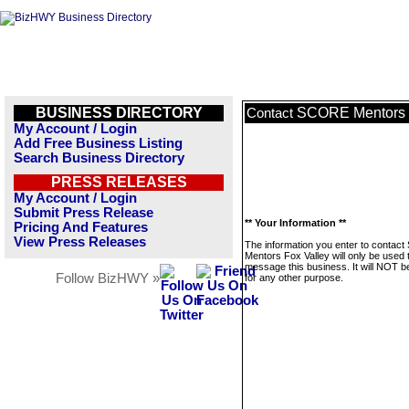
BUSINESS DIRECTORY
SCORE Mentors 
Contact
My Account / Login
Add Free Business Listing
Search Business Directory
PRESS RELEASES
My Account / Login
Submit Press Release
** Your Information **
Pricing And Features
View Press Releases
The information you enter to conta
Mentors Fox Valley will only be used 
message this business. It will NOT b
Follow BizHWY »
for any other purpose.