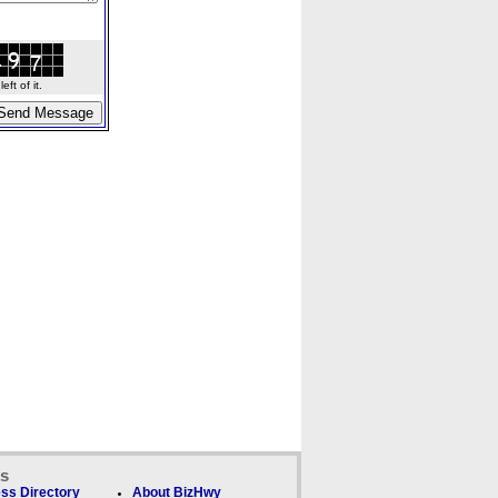
ft of it.
ks
ss Directory
About BizHwy