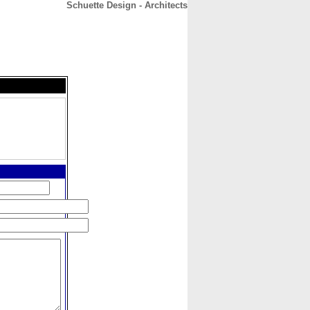
Schuette Design - Architects
CONTACT
ABOUT
HOME