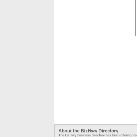
About the BizHwy Directory
The BizHwy business directory has been offering fr