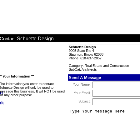
Schuette Design
Contact
Schuette Design
9005 State Rte 4
Staunton, Illinois 62088
Phone: 618-637-2857
Category: Real Estate and Construction
SubCat: Architects
** Your Information **
Send A Message
The information you enter to contact
Your Name:
Schuette Design will only be used to
message this business. It will NOT be used
Your Email:
for any other purpose.
Subject: