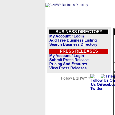
BUSINESS DIRECTORY
My Account / Login
Add Free Business Listing
Search Business Directory
PRESS RELEASES
My Account / Login
Submit Press Release
Pricing And Features
View Press Releases
Follow BizHWY »