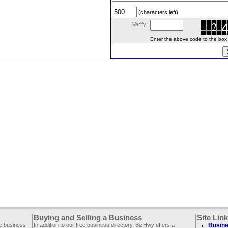
(characters left)
Verify:
Enter the above code to the box le
Buying and Selling a Business
Site Lin
ee business
In addition to our free business directory, BizHwy offers a
Busine