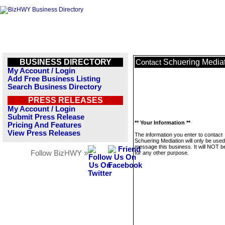
BUSINESS DIRECTORY
Schuering Media
Contact
My Account / Login
Add Free Business Listing
Search Business Directory
PRESS RELEASES
My Account / Login
Submit Press Release
** Your Information **
Pricing And Features
View Press Releases
The information you enter to contact
Schuering Mediation will only be used
message this business. It will NOT b
Follow BizHWY »
for any other purpose.