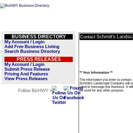
BUSINESS DIRECTORY
Schmitt's Lands
Contact
My Account / Login
Add Free Business Listing
Search Business Directory
PRESS RELEASES
My Account / Login
Submit Press Release
** Your Information **
Pricing And Features
View Press Releases
The information you enter to contact
Schmitt's Landscape Company will o
used to message this business. It wi
Follow BizHWY »
be used for any other purpose.